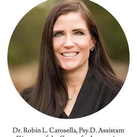
Dr. Robin L. Carosella, Psy.D. Assistant