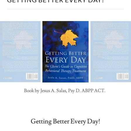
Book by Jesus A. Salas, Psy D. ABPP ACT.
Getting Better Every Day!