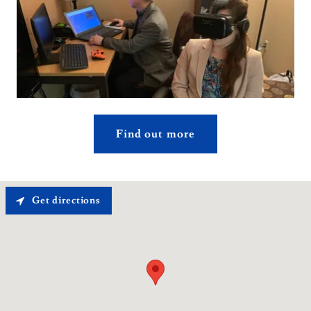
Find out more
Get directions