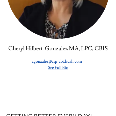
Cheryl Hilbert-Gonzalez MA, LPC, CBIS
cgonzalez@cip-cbt.hush.com
See Full Bio
GETTING BETTER EVERY DAY!