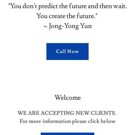
"You don't predict the future and then wait.
You create the future."
~ Jong-Yong Yun
Call Now
Welcome
WE ARE ACCEPTING NEW CLIENTS
.
For more information please click below