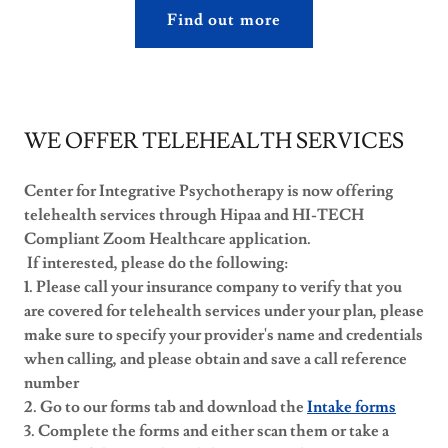
Find out more
WE OFFER TELEHEALTH SERVICES
Center for Integrative Psychotherapy is now offering
telehealth services through Hipaa and HI-TECH
Compliant Zoom Healthcare application.
If interested, please do the following:
1. Please call your insurance company to verify that you
are covered for telehealth services under your plan, please
make sure to specify your provider's name and credentials
when calling, and please obtain and save a call reference
number
2. Go to our forms tab and download the
Intake forms
3. Complete the forms and either scan them or take a