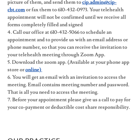
picture of them, and send them to
cip.admin@cip-
cbt.com
or fax them to 610-432-0973. Your telehealth
appointment will not be confirmed until we receive all
forms completely filled and signed
4. Call our office at 610-432-5066 to schedule an
appointment and to provide us with an email address or
phone number, so that you can receive the invitation to
your telehealth meeting through Zoom App.
5. Download the zoom app. (Available at your phone app
store or
online)
6. You will get an email with an invitation to access the
meeting. Email contains meeting number and password.
That is all you need to access the meeting.
7. Before your appointment please give us a call to pay for
your co-payment or deductible cost share responsibility.