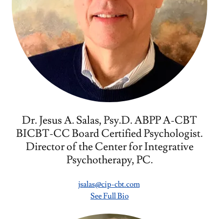
Dr. Jesus A. Salas, Psy.D. ABPP A-CBT
BICBT-CC Board Certified Psychologist.
Director of the Center for Integrative
Psychotherapy, PC.
jsalas@cip-cbt.com
See Full Bio