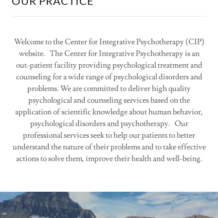
OUR PRACTICE
Welcome to the Center for Integrative Psychotherapy (CIP)
website. The Center for Integrative Psychotherapy is an
out-patient facility providing psychological treatment and
counseling for a wide range of psychological disorders and
problems. We are committed to deliver high quality
psychological and counseling services based on the
application of scientific knowledge about human behavior,
psychological disorders and psychotherapy. Our
professional services seek to help our patients to better
understand the nature of their problems and to take effective
actions to solve them, improve their health and well-being.