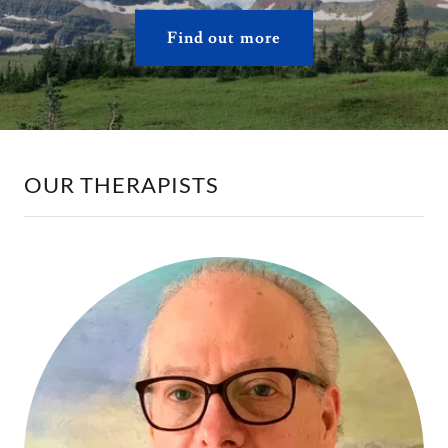
Find out more
OUR THERAPISTS