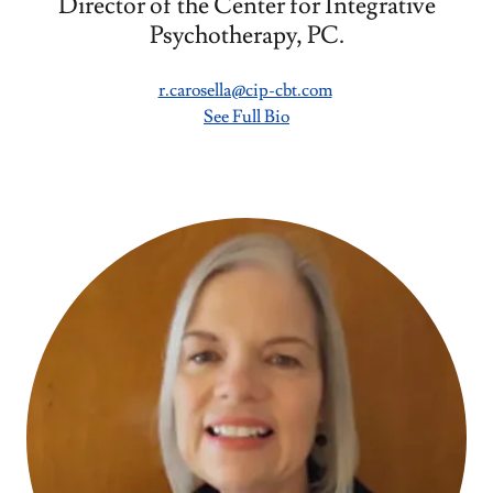
Director of the Center for Integrative
Psychotherapy, PC.
r.carosella@cip-cbt.com
See Full Bio