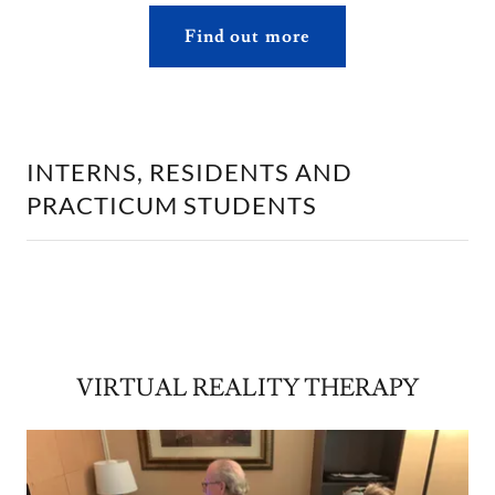
Find out more
INTERNS, RESIDENTS AND
PRACTICUM STUDENTS
VIRTUAL REALITY THERAPY