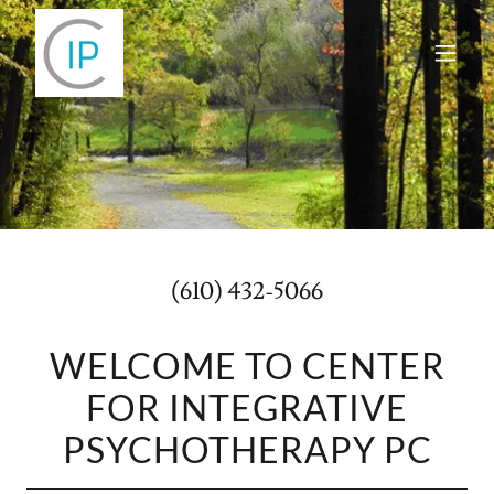
(610) 432-5066
WELCOME TO CENTER
FOR INTEGRATIVE
PSYCHOTHERAPY PC