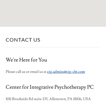
CONTACT US
We're Here for You
Please call us or email us at
cip.admin@cip-cbt.com
Center for Integrative Psychotherapy PC
1011 Brookside Rd suite 235, Allentown, PA 18106, USA