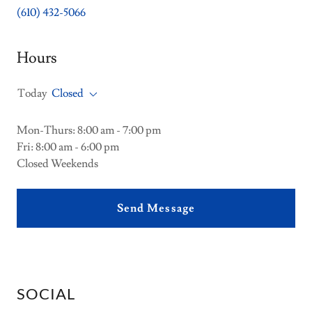
(610) 432-5066
Hours
Today
Closed
Mon-Thurs: 8:00 am - 7:00 pm
Fri: 8:00 am - 6:00 pm
Closed Weekends
Send Message
SOCIAL